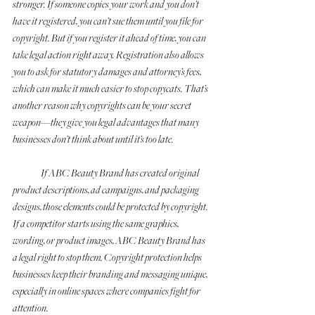
stronger. If someone copies your work and you don’t 
have it registered, you can’t sue them until you file for 
copyright. But if you register it ahead of time, you can 
take legal action right away. Registration also allows 
you to ask for statutory damages and attorney’s fees, 
which can make it much easier to stop copycats. That’s 
another reason why copyrights can be your secret 
weapon—they give you legal advantages that many 
businesses don’t think about until it’s too late.
	If ABC Beauty Brand has created original 
product descriptions, ad campaigns, and packaging 
designs, those elements could be protected by copyright. 
If a competitor starts using the same graphics, 
wording, or product images, ABC Beauty Brand has 
a legal right to stop them. Copyright protection helps 
businesses keep their branding and messaging unique, 
especially in online spaces where companies fight for 
attention.