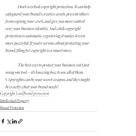
	Don’t overlook copyright protection. It can help 
safeguard your brand’s creative assets, prevent others 
from copying your work, and give you more control 
over your business identity. And while copyright 
protection is automatic, registering it makes it even 
more powerful. If you’re serious about protecting your 
brand, filing for copyright is a smart move.
	The best way to protect your business isn’t just 
using one tool—it’s knowing how to use all of them. 
Copyrights can be your secret weapon, and they might 
be exactly what your brand needs! 
Copyright Law
Brand protection
Intellectual Property
Brand Protection