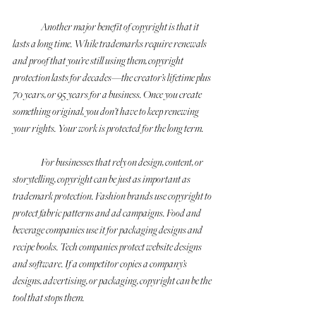
	Another major benefit of copyright is that it 
lasts a long time. While trademarks require renewals 
and proof that you’re still using them, copyright 
protection lasts for decades—the creator’s lifetime plus 
70 years, or 95 years for a business. Once you create 
something original, you don’t have to keep renewing 
your rights. Your work is protected for the long term.
	For businesses that rely on design, content, or 
storytelling, copyright can be just as important as 
trademark protection. Fashion brands use copyright to 
protect fabric patterns and ad campaigns. Food and 
beverage companies use it for packaging designs and 
recipe books. Tech companies protect website designs 
and software. If a competitor copies a company’s 
designs, advertising, or packaging, copyright can be the 
tool that stops them.