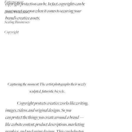
Entrepreneur
copyright protection can be. In fact, copyrights can be 
your secret weapon when it comes to securing your 
Brand Protection
brand’s creative assets. 
Scaling Businesses
Copyright
Capturing the moment: The artist photographs their newly 
sculpted, futuristic bicycle.
	Copyright protects creative works like writing, 
images, videos, and original designs. So you 
can protect the things you create around a brand —
like website content, product descriptions, marketing 
graphics, and packaging designs. This can help stop 