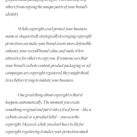
others from copying the unique parts of your brand’s 
identity. 
	While copyright won’t protect your business 
name or slogan itself, strategically leveraging copyright 
protection can make your brand assets more defensible, 
enhance your overall brand value, and make it less 
attractive for others to copy you. If someone sees that 
your brand’s website content, product packaging, or ad 
campaigns are copyright registered, they might think 
twice before trying to imitate your business.
	One great thing about copyright is that it 
happens automatically. The moment you create 
something original and put it into a fixed form—like a 
website, an ad, or a product label—you own the 
copyright. However, while you don’t have to file for 
copyright, registering it makes your protection much 