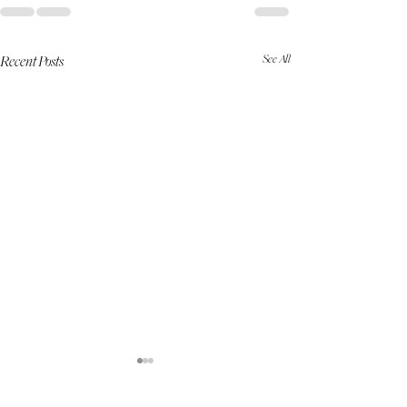
See All
Recent Posts