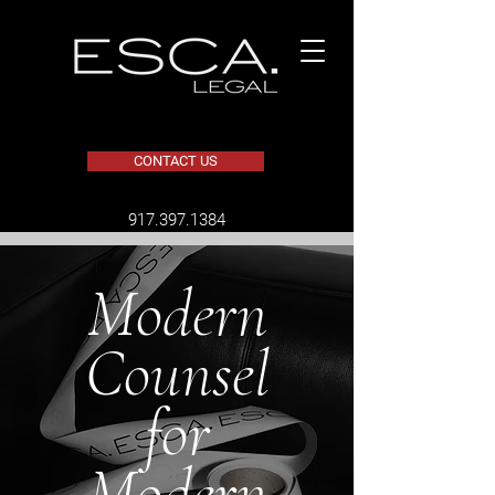
CONTACT US
​917.397.1384
Modern
Counsel
for
Modern