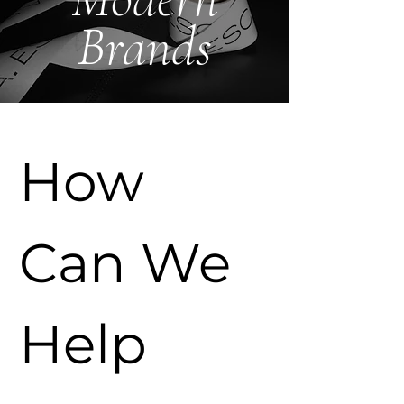
Brands
How 
Can We 
Help 