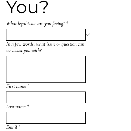
You?
What legal issue are you facing?
*
In a few words, what issue or question can
we assist you with?
First name
*
Last name
*
Email
*