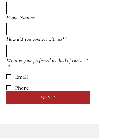
Phone Number
How did you connect with us?
*
What is your preferred method of contact?
*
Email
Phone
SEND