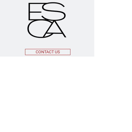
CONTACT US
OFFICE ADDRESS
55 Broadway 3rd Floor
New York, NY 10006
MAILING ADDRESS
208 Lenox Avenue, #211
Westfield, New Jersey 07023
EMAIL