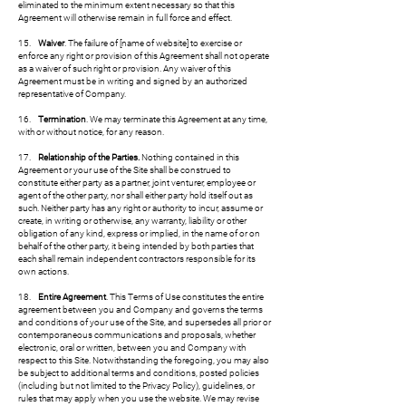
eliminated to the minimum extent necessary so that this
Agreement will otherwise remain in full force and effect.
15.
Waiver
. The failure of [name of website] to exercise or
enforce any right or provision of this Agreement shall not operate
as a waiver of such right or provision. Any waiver of this
Agreement must be in writing and signed by an authorized
representative of Company.
16.
Termination
. We may terminate this Agreement at any time,
with or without notice, for any reason.
17.
Relationship of the Parties.
Nothing contained in this
Agreement or your use of the Site shall be construed to
constitute either party as a partner, joint venturer, employee or
agent of the other party, nor shall either party hold itself out as
such. Neither party has any right or authority to incur, assume or
create, in writing or otherwise, any warranty, liability or other
obligation of any kind, express or implied, in the name of or on
behalf of the other party, it being intended by both parties that
each shall remain independent contractors responsible for its
own actions.
18.
Entire Agreement
. This Terms of Use constitutes the entire
agreement between you and Company and governs the terms
and conditions of your use of the Site, and supersedes all prior or
contemporaneous communications and proposals, whether
electronic, oral or written, between you and Company with
respect to this Site. Notwithstanding the foregoing, you may also
be subject to additional terms and conditions, posted policies
(including but not limited to the Privacy Policy), guidelines, or
rules that may apply when you use the website. We may revise