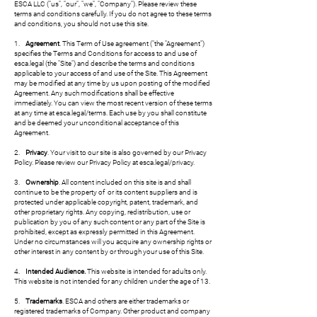
ESCA LLC ("us", "our", "we", "Company"). Please review these
terms and conditions carefully. If you do not agree to these terms
and conditions, you should not use this site.
1.
Agreement
. This Term of Use agreement ("the "Agreement")
specifies the Terms and Conditions for access to and use of
esca.legal (the "Site") and describe the terms and conditions
applicable to your access of and use of the Site. This Agreement
may be modified at any time by us upon posting of the modified
Agreement. Any such modifications shall be effective
immediately. You can view the most recent version of these terms
at any time at esca.legal/terms. Each use by you shall constitute
and be deemed your unconditional acceptance of this
Agreement.
2.
Privacy
. Your visit to our site is also governed by our Privacy
Policy. Please review our Privacy Policy at esca.legal/privacy.
3.
Ownership
. All content included on this site is and shall
continue to be the property of or its content suppliers and is
protected under applicable copyright, patent, trademark, and
other proprietary rights. Any copying, redistribution, use or
publication by you of any such content or any part of the Site is
prohibited, except as expressly permitted in this Agreement.
Under no circumstances will you acquire any ownership rights or
other interest in any content by or through your use of this Site.
4.
Intended Audience.
This website is intended for adults only.
This website is not intended for any children under the age of 13.
5.
Trademarks
. ESCA and others are either trademarks or
registered trademarks of Company. Other product and company