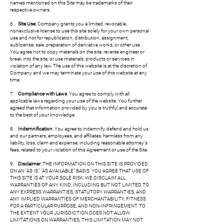
names mentioned on this Site may be trademarks of their
respective owners.
6.
Site Use
. Company grants you a limited, revocable,
nonexclusive license to use this site solely for your own personal
use and not for republication, distribution, assignment,
sublicense, sale, preparation of derivative works, or other use.
You agree not to copy materials on the site, reverse engineer or
break into the site, or use materials, products or services in
violation of any law. The use of this website is at the discretion of
Company and we may terminate your use of this website at any
time.
7.
Compliance with Laws
. You agree to comply with all
applicable laws regarding your use of the website. You further
agreed that information provided by you is truthful and accurate
to the best of your knowledge.
8.
Indemnification
. You agree to indemnify, defend and hold us
and our partners, employees, and affiliates, harmless from any
liability, loss, claim and expense, including reasonable attorney's
fees, related to your violation of this Agreement or use of the Site.
9.
Disclaimer
. THE INFORMATION ON THIS SITE IS PROVIDED
ON AN "AS IS," "AS AVAILABLE" BASIS. YOU AGREE THAT USE OF
THIS SITE IS AT YOUR SOLE RISK. WE DISCLAIM ALL
WARRANTIES OF ANY KIND, INCLUDING BUT NOT LIMITED TO
ANY EXPRESS WARRANTIES, STATUTORY WARRANTIES, AND
ANY IMPLIED WARRANTIES OF MERCHANTABILITY, FITNESS
FOR A PARTICULAR PURPOSE, AND NON-INFRINGEMENT. TO
THE EXTENT YOUR JURISDICTION DOES NOT ALLOW
LIMITATIONS ON WARRANTIES, THIS LIMITATION MAY NOT