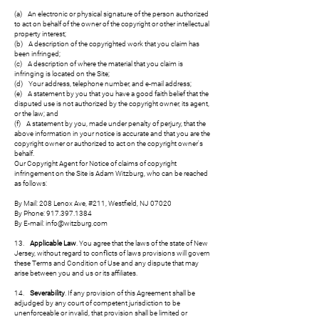
(a) An electronic or physical signature of the person authorized
to act on behalf of the owner of the copyright or other intellectual
property interest;
(b) A description of the copyrighted work that you claim has
been infringed;
(c) A description of where the material that you claim is
infringing is located on the Site;
(d) Your address, telephone number, and e-mail address;
(e) A statement by you that you have a good faith belief that the
disputed use is not authorized by the copyright owner, its agent,
or the law; and
(f) A statement by you, made under penalty of perjury, that the
above information in your notice is accurate and that you are the
copyright owner or authorized to act on the copyright owner's
behalf.
Our Copyright Agent for Notice of claims of copyright
infringement on the Site is Adam Witzburg, who can be reached
as follows:
By Mail: 208 Lenox Ave, #211, Westfield, NJ 07020
By Phone: 917.397.1384
By E-mail: info@witzburg.com
13.
Applicable Law
. You agree that the laws of the state of New
Jersey, without regard to conflicts of laws provisions will govern
these Terms and Condition of Use and any dispute that may
arise between you and us or its affiliates.
14.
Severability
. If any provision of this Agreement shall be
adjudged by any court of competent jurisdiction to be
unenforceable or invalid, that provision shall be limited or