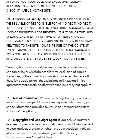
APPLY TO YOU. YOUR SOLE AND EXCLUSIVE REMEDY
RELATING TO YOUR USE OF THE SITE SHALL BE TO
DISCONTINUE USING THE SITE.
10.
Limitation of Liability
. UNDER NO CIRCUMSTANCES WILL
WE BE LIABLE OR RESPONSIBLE FOR ANY DIRECT, INDIRECT,
INCIDENTAL, CONSEQUENTIAL (INCLUDING DAMAGES FROM
LOSS OF BUSINESS, LOST PROFITS, LITIGATION, OR THE LIKE),
SPECIAL, EXEMPLARY, PUNITIVE, OR OTHER DAMAGES,
UNDER ANY LEGAL THEORY, ARISING OUT OF OR IN ANY WAY
RELATING TO THE SITE, YOUR SITE USE, OR THE CONTENT,
EVEN IF ADVISED OF THE POSSIBILITY OF SUCH DAMAGES.
YOUR SOLE REMEDY FOR DISSATISFACTION WITH THE SITE
AND/OR CONTENT IS TO CEASE ALL OF YOUR SITE USE.
You may have additional rights under certain laws (including
consumer laws) which do not allow the exclusion of implied
warranties, or the exclusion or limitation of certain damages. If
these laws apply to you, the exclusions or limitations in this
Agreement that directly conflict with such laws may not apply to
you.
11.
Use of Information
. We reserve the right, and you authorize
us, to use and assign all information regarding site uses by you
and all information provided by you in any manner consistent
with our Privacy Policy.
12.
Copyrights and Copyright Agent
. If you believe your work
has been copied in a way that constitutes copyright infringement,
or your intellectual property rights have otherwise been violated,
please provide a notice containing all of the following
information to our Copyright Agent: