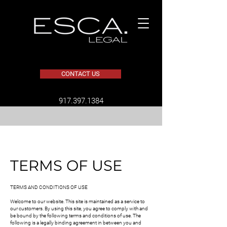
CONTACT US
​917.397.1384
TERMS OF USE
TERMS AND CONDITIONS OF USE
Welcome to our website. This site is maintained as a service to
our customers. By using this site, you agree to comply with and
be bound by the following terms and conditions of use. The
following is a legally binding agreement in between you and