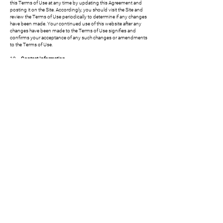
this Terms of Use at any time by updating this Agreement and
posting it on the Site. Accordingly, you should visit the Site and
review the Terms of Use periodically to determine if any changes
have been made. Your continued use of this website after any
changes have been made to the Terms of Use signifies and
confirms your acceptance of any such changes or amendments
to the Terms of Use.
19.
Contact Information.
Adam Witzburg
208 Lenox Ave, #211, Westfield, NJ 07020
917.397.1384
info@esca.legal
CONTACT US