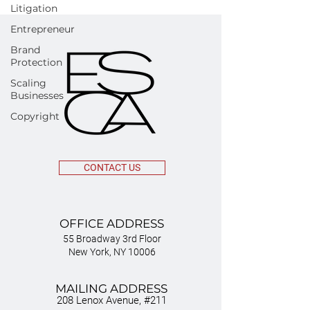
Litigation
Entrepreneur
Brand
Protection
Scaling
Businesses
Copyright
CONTACT US
OFFICE ADDRESS
55 Broadway 3rd Floor
New York, NY 10006
MAILING ADDRESS
208 Lenox Avenue, #211