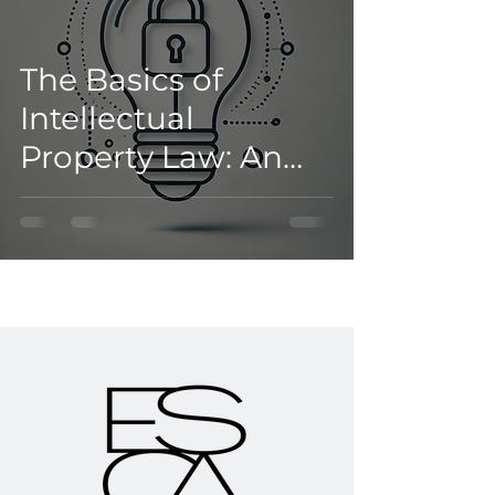
The Basics of
Intellectual
Property Law: An
Introductory Guide
for Businesses and
Brands