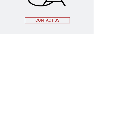
CONTACT US
OFFICE ADDRESS
55 Broadway 3rd Floor
New York, NY 10006
MAILING ADDRESS
208 Lenox Avenue, #211
Westfield, New Jersey 07023
EMAIL
INFO@ESCA.LEGAL
CONNECT