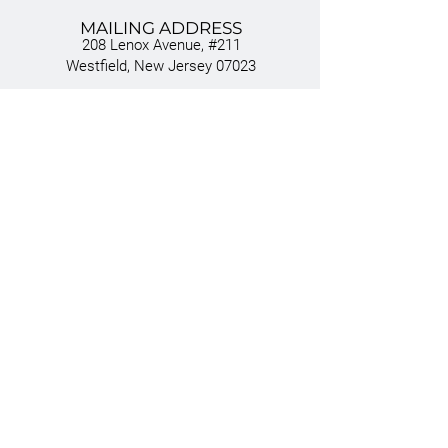
MAILING ADDRESS
208 Lenox Avenue, #211
Westfield, New Jersey 07023
EMAIL
INFO@ESCA.LEGAL
CONNECT
TEAM
VISION
SERVICES
INDUSTRIES
NEWS
PRIVACY POLICY
TERMS OF USE