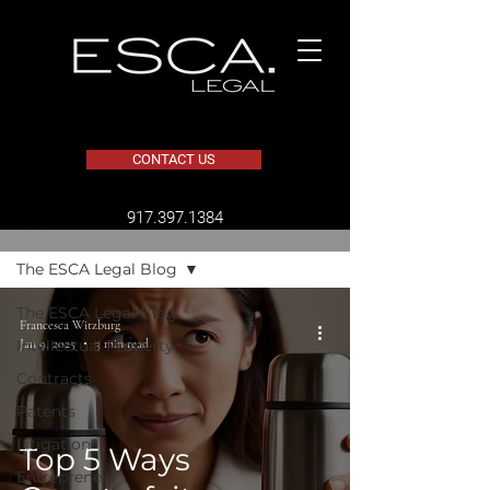
CONTACT US
​917.397.1384
BLOG
The ESCA Legal Blog
The ESCA Legal Blog
Francesca Witzburg
Jan 9, 2025
3 min read
Intellectual Property
Contracts
Patents
Litigation
Top 5 Ways
Entrepreneur