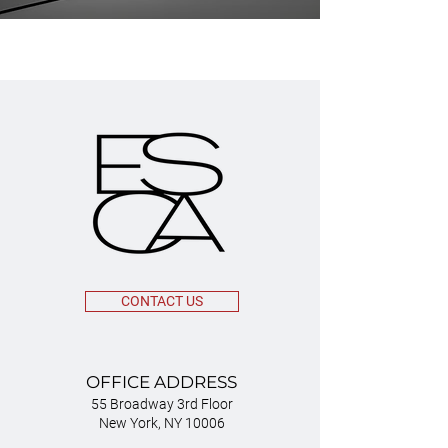
CONTACT US
OFFICE ADDRESS
55 Broadway 3rd Floor
New York, NY 10006