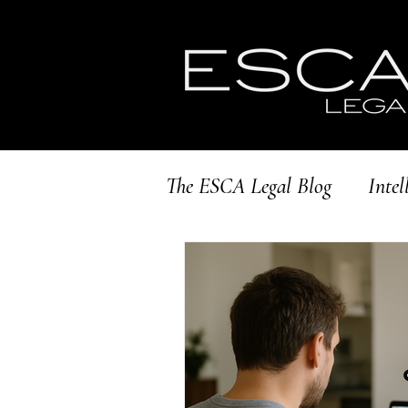
The ESCA Legal Blog
Intel
Brand Protection
Scal