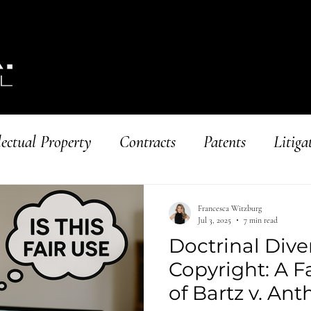
lectual Property
Contracts
Patents
Litiga
ing Businesses
Copyright
Francesca Witzburg
Jul 3, 2025
7 min read
Doctrinal Dive
Copyright: A F
of Bartz v. An