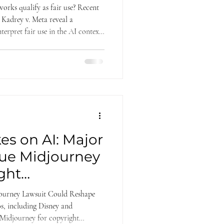
orks qualify as fair use? Recent
 Kadrey v. Meta reveal a
terpret fair use in the AI context.
panies, their reasoning diverged—
ransformative use—offering
yright litigation.
es on AI: Major
Sue Midjourney
ght
ourney Lawsuit Could Reshape
s, including Disney and
 Midjourney for copyright