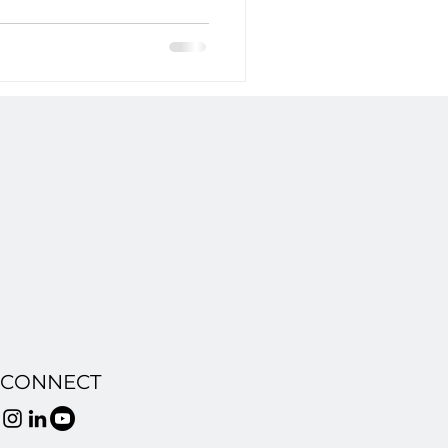
ly replicates iconic characters
. This landmark case tests whether
on and produce content based on
 could set a pivotal legal
CONNECT