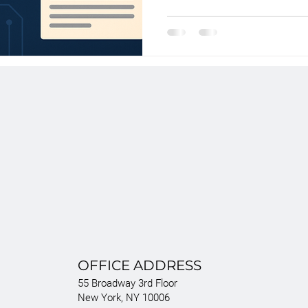
infringement—alleging it unlawful
like Spider-Man, Elsa, and Shrek
generative AI can legally train 
copyrighted material. The outcome
precedent.
OFFICE ADDRESS
55 Broadway 3rd Floor
New York, NY 10006