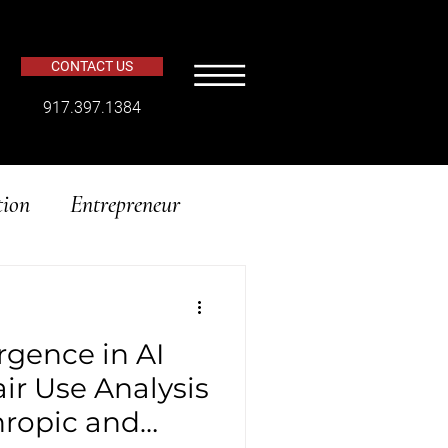
CONTACT US
​917.397.1384
tion
Entrepreneur
rgence in AI
air Use Analysis
thropic and