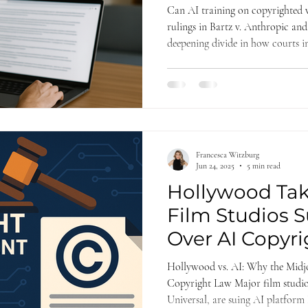
Kadrey v. Meta
Can AI training on copyrighted w
rulings in Bartz v. Anthropic and
deepening divide in how courts in
While both favored the tech com
especially on market harm and t
critical insights for future AI cop
Francesca Witzburg
Jun 24, 2025
5 min read
Hollywood Tak
Film Studios 
Over AI Copyri
Infringement
Hollywood vs. AI: Why the Midj
Copyright Law Major film studio
Universal, are suing AI platform