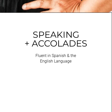
SPEAKING
+ ACCOLADES
Fluent in Spanish & the
English Language