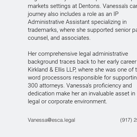
markets settings at Dentons. Vanessa's ca
journey also includes a role as an IP
Administrative Assistant specializing in
trademarks, where she supported senior pa
counsel, and associates.
Her comprehensive legal administrative
background traces back to her early career
Kirkland & Ellis LLP, where she was one of
word processors responsible for supportin
300 attorneys. Vanessa's proficiency and
dedication make her an invaluable asset in
legal or corporate environment.
Vanessa@esca.legal
(917) 