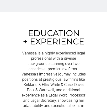
EDUCATION
+ EXPERIENCE
Vanessa is a highly experienced legal
professional with a diverse
background spanning over two
decades at premier law firms.
Vanessa's impressive journey includes
positions at prestigious law firms like
Kirkland & Ellis, White & Case, Davis
Polk & Wardwell, and additional
experience as a Legal Word Processor
and Legal Secretary, showcasing her
adaptability and exceptional skills in