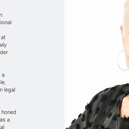
n
ional
 at
ily
nder
 a
le,
n legal
n honed
 as a
al