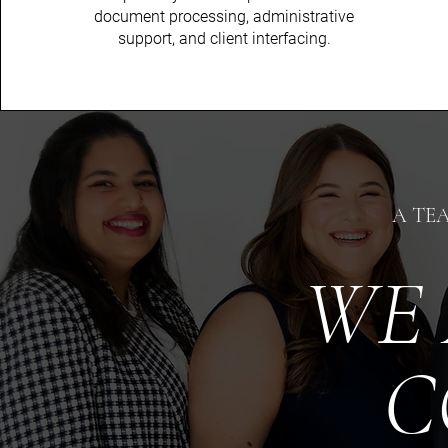
document processing, administrative
support, and client interfacing.
A TE
WE 
C