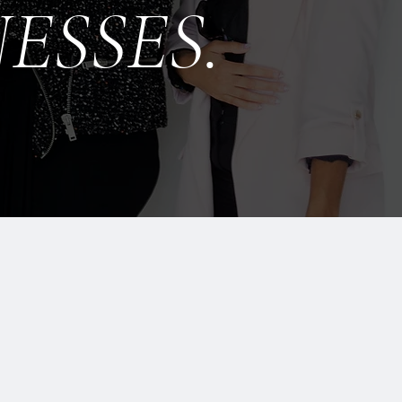
ESSES.