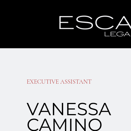
EXECUTIVE ASSISTANT
VANESSA
CAMINO