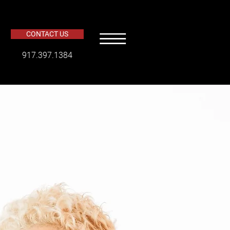
CONTACT US
​917.397.1384