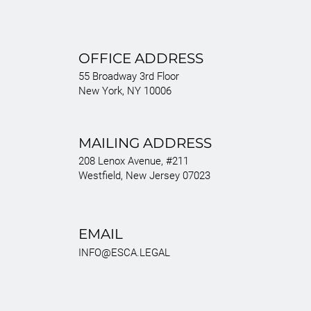
OFFICE ADDRESS
55 Broadway 3rd Floor
New York, NY 10006
MAILING ADDRESS
208 Lenox Avenue, #211
Westfield, New Jersey 07023
EMAIL
INFO@ESCA.LEGAL