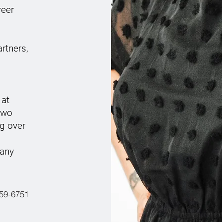
reer
rtners,
 at
 two
g over
 any
259-6751