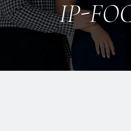
IP-FO