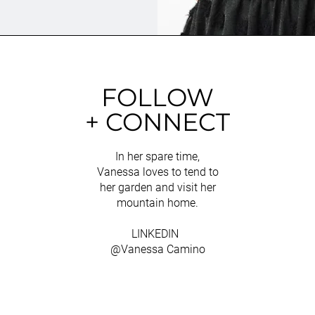
FOLLOW
+ CONNECT
In her spare time,
Vanessa loves to tend to
her garden and visit her
mountain home.
LINKEDIN
@Vanessa Camino