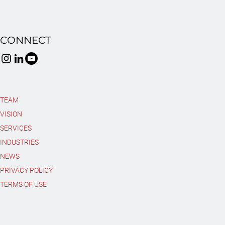
CONNECT
TEAM
VISION
SERVICES
INDUSTRIES
NEWS
PRIVACY POLICY
TERMS OF USE