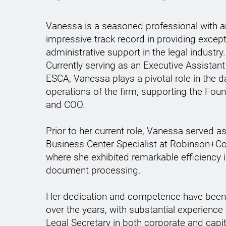
Vanessa is a seasoned professional with a
impressive track record in providing except
administrative support in the legal industry.
Currently serving as an Executive Assistant
ESCA, Vanessa plays a pivotal role in the da
operations of the firm, supporting the Fou
and COO.
Prior to her current role, Vanessa served as
Business Center Specialist at Robinson+Co
where she exhibited remarkable efficiency i
document processing.
Her dedication and competence have bee
over the years, with substantial experience
Legal Secretary in both corporate and capit