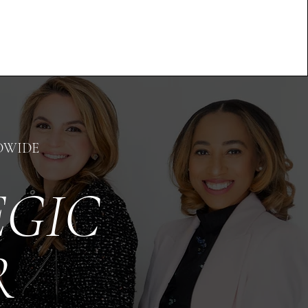
DWIDE
EGIC
OR