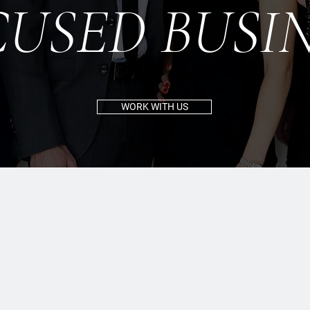
CUSED BUSIN
WORK WITH US