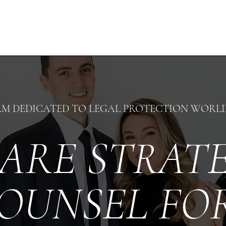
AM DEDICATED TO LEGAL PROTECTION WORL
ARE STRAT
OUNSEL F