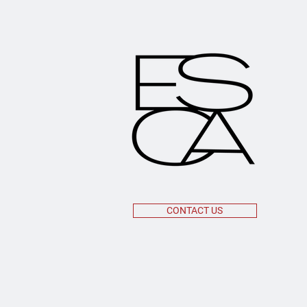
CONTACT US