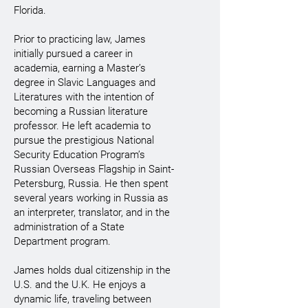
Florida.
Prior to practicing law, James
initially pursued a career in
academia, earning a Master’s
degree in Slavic Languages and
Literatures with the intention of
becoming a Russian literature
professor. He left academia to
pursue the prestigious National
Security Education Program’s
Russian Overseas Flagship in Saint-
Petersburg, Russia. He then spent
several years working in Russia as
an interpreter, translator, and in the
administration of a State
Department program.
James holds dual citizenship in the
U.S. and the U.K. He enjoys a
dynamic life, traveling between