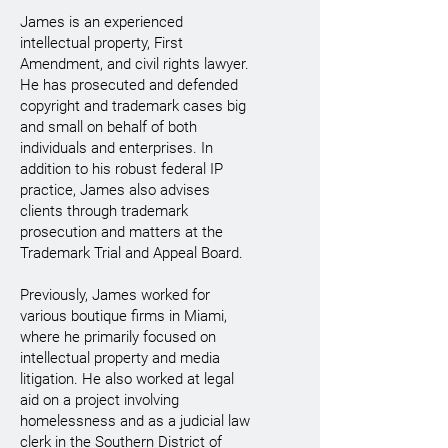
James is an experienced
intellectual property, First
Amendment, and civil rights lawyer.
He has prosecuted and defended
copyright and trademark cases big
and small on behalf of both
individuals and enterprises. In
addition to his robust federal IP
practice, James also advises
clients through trademark
prosecution and matters at the
Trademark Trial and Appeal Board.
Previously, James worked for
various boutique firms in Miami,
where he primarily focused on
intellectual property and media
litigation. He also worked at legal
aid on a project involving
homelessness and as a judicial law
clerk in the Southern District of