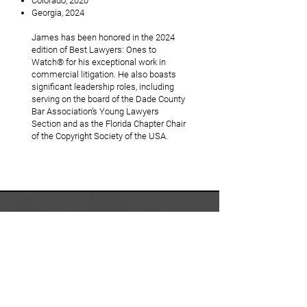
Colorado, 2020
Georgia, 2024
James has been honored in the 2024
edition of Best Lawyers: Ones to
Watch® for his exceptional work in
commercial litigation. He also boasts
significant leadership roles, including
serving on the board of the Dade County
Bar Association’s Young Lawyers
Section and as the Florida Chapter Chair
of the Copyright Society of the USA.
WE ARE
STRATEGIC
COUNSEL FOR