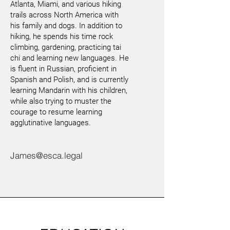
Atlanta, Miami, and various hiking
trails across North America with
his family and dogs. In addition to
hiking, he spends his time rock
climbing, gardening, practicing tai
chi and learning new languages. He
is fluent in Russian, proficient in
Spanish and Polish, and is currently
learning Mandarin with his children,
while also trying to muster the
courage to resume learning
agglutinative languages.
James@esca.legal