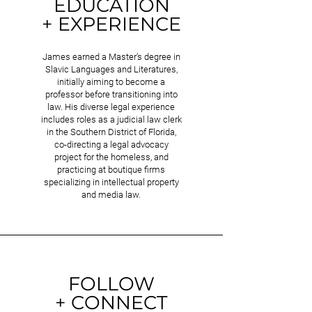
EDUCATION
+ EXPERIENCE
James earned a Master’s degree in
Slavic Languages and Literatures,
initially aiming to become a
professor before transitioning into
law. His diverse legal experience
includes roles as a judicial law clerk
in the Southern District of Florida,
co-directing a legal advocacy
project for the homeless, and
practicing at boutique firms
specializing in intellectual property
and media law.
FOLLOW
+ CONNECT