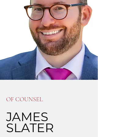
OF COUNSEL
JAMES
SLATER