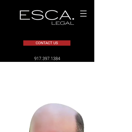
CONTACT US
​917.397.1384