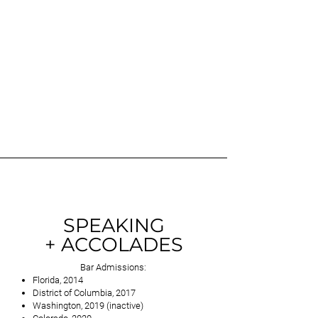
SPEAKING
+ ACCOLADES
Bar Admissions:
Florida, 2014
District of Columbia, 2017
Washington, 2019 (inactive)