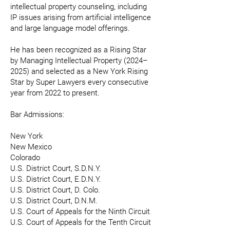
intellectual property counseling, including
IP issues arising from artificial intelligence
and large language model offerings.
He has been recognized as a Rising Star
by Managing Intellectual Property (2024–
2025) and selected as a New York Rising
Star by Super Lawyers every consecutive
year from 2022 to present.
Bar Admissions:
New York
New Mexico
Colorado
U.S. District Court, S.D.N.Y.
U.S. District Court, E.D.N.Y.
U.S. District Court, D. Colo.
U.S. District Court, D.N.M.
U.S. Court of Appeals for the Ninth Circuit
U.S. Court of Appeals for the Tenth Circuit