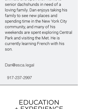
senior dachshunds in need of a
loving family. Dan enjoys taking his
family to see new places and
spending time in the New York City
community, and many of his
weekends are spent exploring Central
Park and visiting the Met. He is
currently learning French with his
son.
Dan@esca.legal
917-237-2997
EDUCATION
+ EXPERIENCE