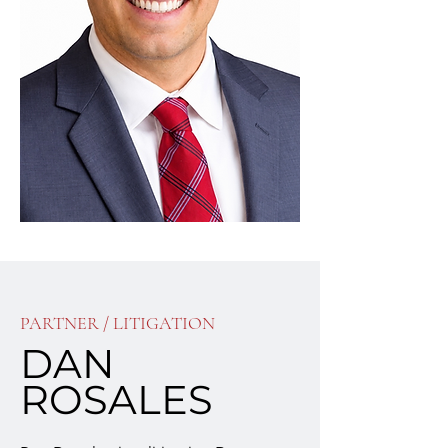
PARTNER / LITIGATION
DAN
ROSALES