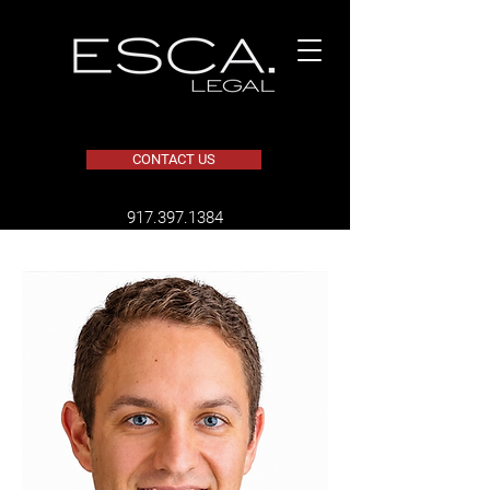
CONTACT US
​917.397.1384