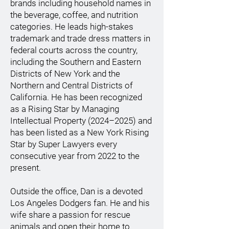
brands including household names in
the beverage, coffee, and nutrition
categories. He leads high-stakes
trademark and trade dress matters in
federal courts across the country,
including the Southern and Eastern
Districts of New York and the
Northern and Central Districts of
California. He has been recognized
as a Rising Star by Managing
Intellectual Property (2024–2025) and
has been listed as a New York Rising
Star by Super Lawyers every
consecutive year from 2022 to the
present.
Outside the office, Dan is a devoted
Los Angeles Dodgers fan. He and his
wife share a passion for rescue
animals and open their home to