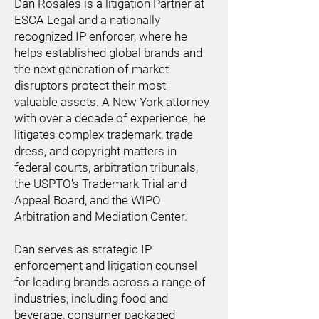
Dan Rosales is a litigation Partner at
ESCA Legal and a nationally
recognized IP enforcer, where he
helps established global brands and
the next generation of market
disruptors protect their most
valuable assets. A New York attorney
with over a decade of experience, he
litigates complex trademark, trade
dress, and copyright matters in
federal courts, arbitration tribunals,
the USPTO's Trademark Trial and
Appeal Board, and the WIPO
Arbitration and Mediation Center.
Dan serves as strategic IP
enforcement and litigation counsel
for leading brands across a range of
industries, including food and
beverage, consumer packaged