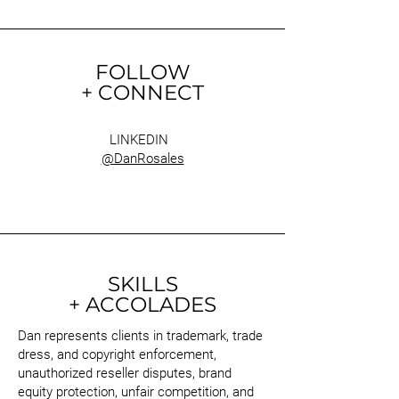
FOLLOW
+ CONNECT
LINKEDIN
@DanRosales
SKILLS
+ ACCOLADES
Dan represents clients in trademark, trade
dress, and copyright enforcement,
unauthorized reseller disputes, brand
equity protection, unfair competition, and