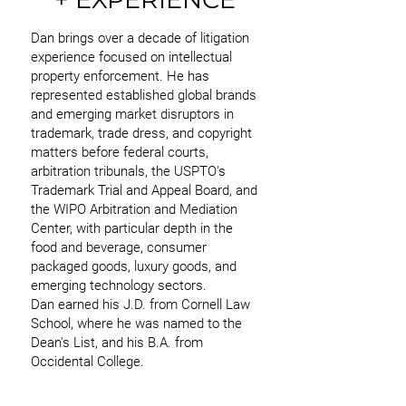
Dan brings over a decade of litigation
experience focused on intellectual
property enforcement. He has
represented established global brands
and emerging market disruptors in
trademark, trade dress, and copyright
matters before federal courts,
arbitration tribunals, the USPTO's
Trademark Trial and Appeal Board, and
the WIPO Arbitration and Mediation
Center, with particular depth in the
food and beverage, consumer
packaged goods, luxury goods, and
emerging technology sectors.
Dan earned his J.D. from Cornell Law
School, where he was named to the
Dean's List, and his B.A. from
Occidental College.