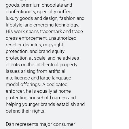
goods, premium chocolate and
confectionery, specialty coffee,
luxury goods and design, fashion and
lifestyle, and emerging technology.
His work spans trademark and trade
dress enforcement, unauthorized
reseller disputes, copyright
protection, and brand equity
protection at scale, and he advises
clients on the intellectual property
issues arising from artificial
intelligence and large language
model offerings. A dedicated
enforcer, he is equally at home
protecting household names and
helping younger brands establish and
defend their rights.
Dan represents major consumer