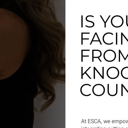
IS Y
FACI
FROM
KNOC
COUN
At ESCA, we empow