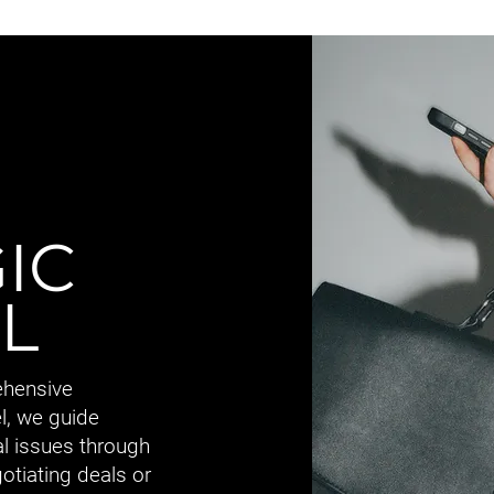
IC
L
ehensive
l, we guide
al issues through
gotiating deals or