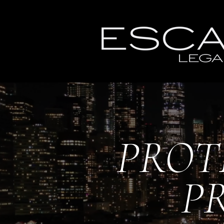
PROT
P