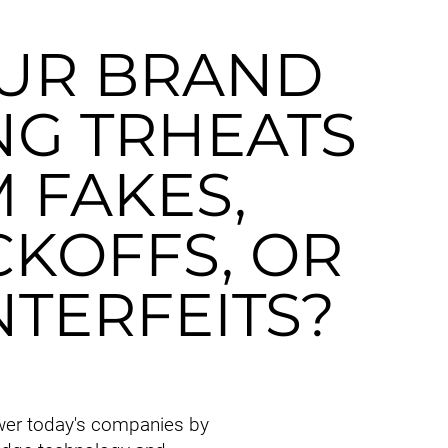
OUR BRAND
NG TRHEATS
 FAKES,
KOFFS, OR
TERFEITS?
er today's companies by