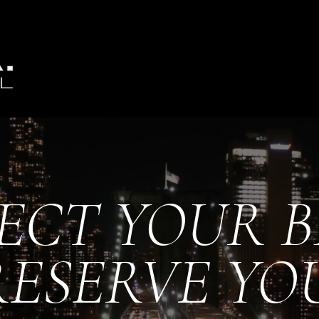
ECT YOUR 
RESERVE YO