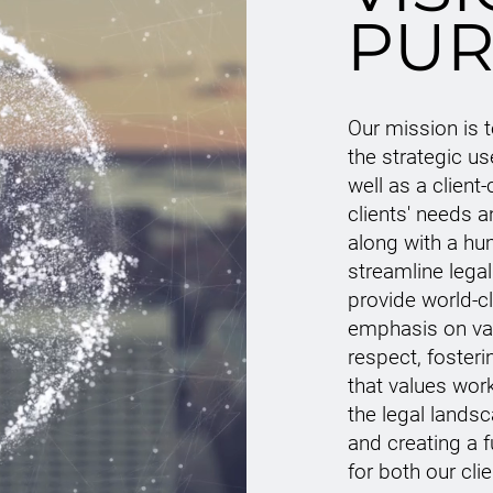
PUR
Our mission is 
the strategic u
well as a client-
clients' needs 
along with a hu
streamline legal
provide world-c
emphasis on val
respect, foster
that values wor
the legal lands
and creating a f
for both our cli