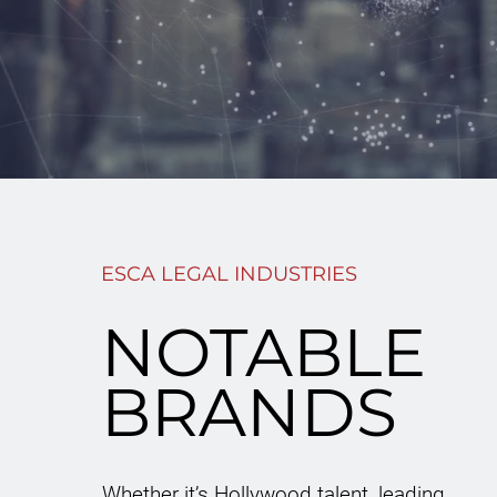
ESCA LEGAL INDUSTRIES
NOTABLE
BRANDS
Whether it’s Hollywood talent, leading