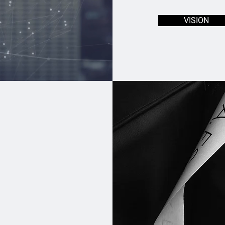
VISION