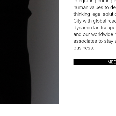
integrating cutting
human values to del
thinking legal solu
City with global rea
dynamic landscape 
and our worldwide n
associates to stay a
business.
MEE