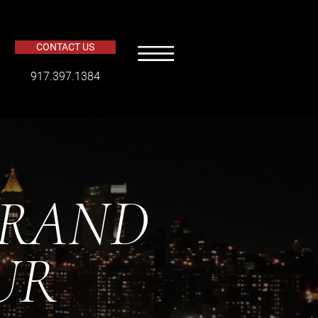
CONTACT US
​917.397.1384
BRAND
UR