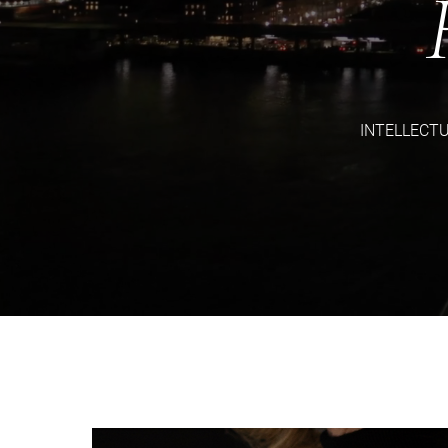
INTELLECT