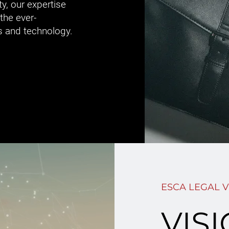
ty, our expertise
the ever-
s and technology.
ESCA LEGAL V
VIS