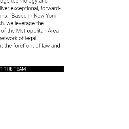
-edge technology and
iver exceptional, forward-
tions. Based in New York
ch, we leverage the
of the Metropolitan Area
etwork of legal
t the forefront of law and
T THE TEAM