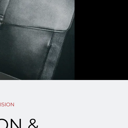
ISION
ION &