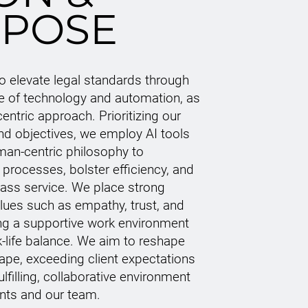
POSE
to elevate legal standards through
se of technology and automation, as
centric approach. Prioritizing our
and objectives, we employ AI tools
man-centric philosophy to
 processes, bolster efficiency, and
lass service. We place strong
ues such as empathy, trust, and
ing a supportive work environment
k-life balance. We aim to reshape
cape, exceeding client expectations
ulfilling, collaborative environment
ents and our team.