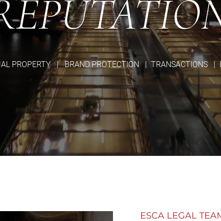
REPUTATIO
UAL PROPERTY | BRAND PROTECTION | TRANSACTIONS | 
ESCA LEGAL TEA