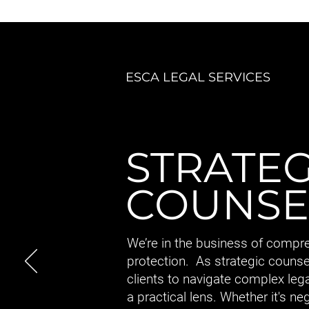
ESCA LEGAL SERVICES
STRATEG
COUNSE
We’re in the business of compr
protection. As strategic counse
clients to navigate complex leg
a practical lens. Whether it's ne