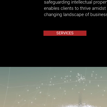
safeguarding intellectual proper
enables clients to thrive amidst 
changing landscape of busines
SERVICES