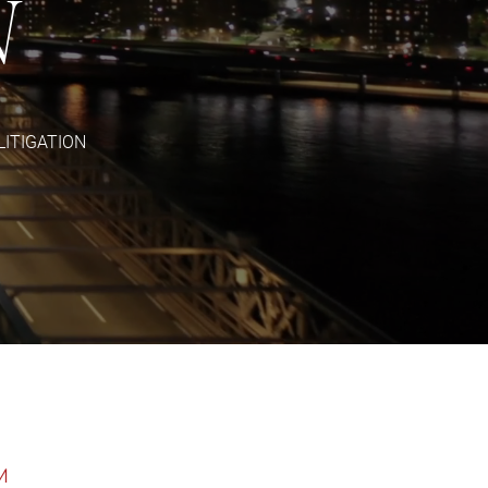
N
LITIGATION
M